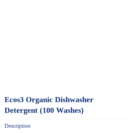
Ecos3 Organic Dishwasher
Detergent (100 Washes)
Description