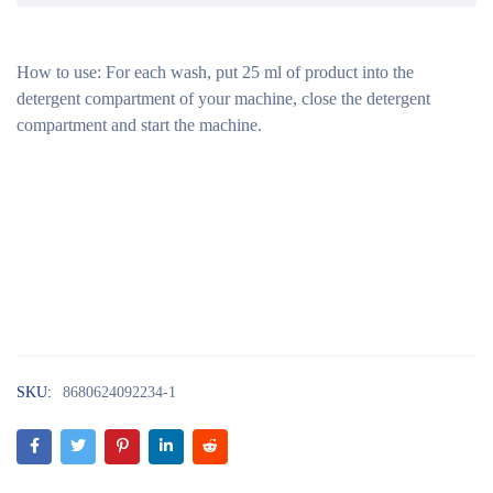
How to use:
For each wash, put 25 ml of product into the
detergent compartment of your machine, close the detergent
compartment and start the machine.
SKU:
8680624092234-1