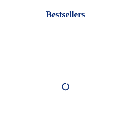
Bestsellers