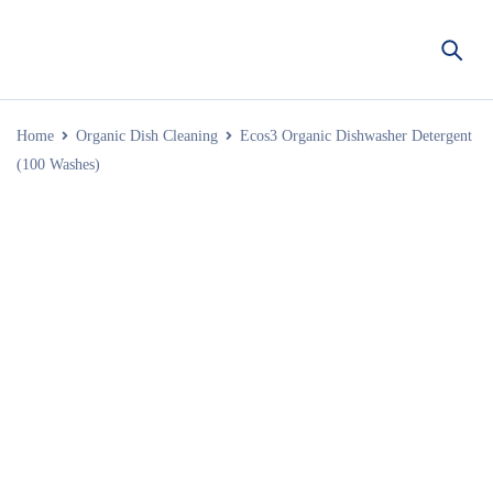
Home
Organic Dish Cleaning
Ecos3 Organic Dishwasher Detergent
(100 Washes)