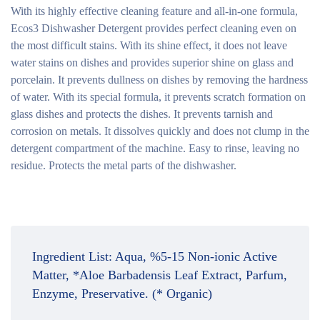
With its highly effective cleaning feature and all-in-one formula,
Ecos3 Dishwasher Detergent provides perfect cleaning even on
the most difficult stains. With its shine effect, it does not leave
water stains on dishes and provides superior shine on glass and
porcelain. It prevents dullness on dishes by removing the hardness
of water. With its special formula, it prevents scratch formation on
glass dishes and protects the dishes. It prevents tarnish and
corrosion on metals. It dissolves quickly and does not clump in the
detergent compartment of the machine. Easy to rinse, leaving no
residue. Protects the metal parts of the dishwasher.
Ingredient List:
Aqua, %5-15 Non-ionic Active
Matter, *Aloe Barbadensis Leaf Extract, Parfum,
Enzyme, Preservative. (* Organic)