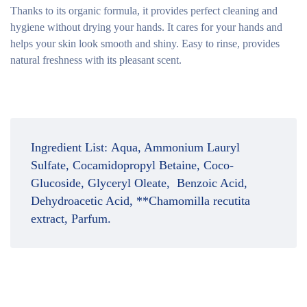
Thanks to its organic formula, it provides perfect cleaning and
hygiene without drying your hands. It cares for your hands and
helps your skin look smooth and shiny. Easy to rinse, provides
natural freshness with its pleasant scent.
Ingredient List:
Aqua, Ammonium Lauryl
Sulfate, Cocamidopropyl Betaine, Coco-
Glucoside, Glyceryl Oleate, Benzoic Acid,
Dehydroacetic Acid, **Chamomilla recutita
extract, Parfum.