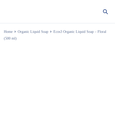
Home
Organic Liquid Soap
Ecos3 Organic Liquid Soap – Floral
(500 ml)