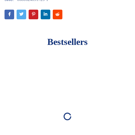
Bestsellers