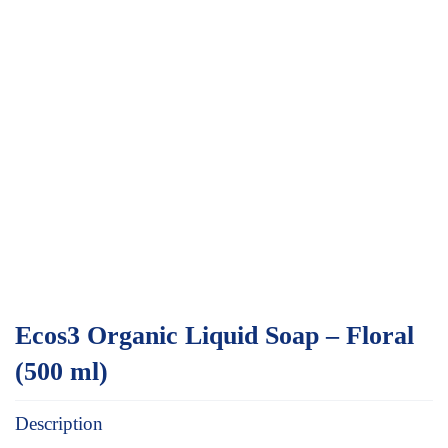
Ecos3 Organic Liquid Soap – Floral
(500 ml)
Description