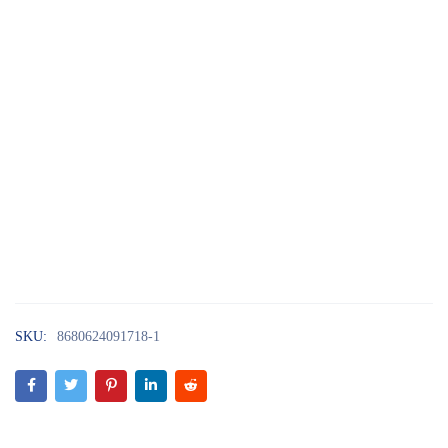
SKU:
8680624091718-1