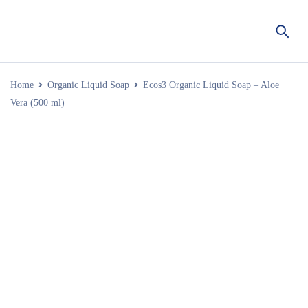
Home
Organic Liquid Soap
Ecos3 Organic Liquid Soap – Aloe
Vera (500 ml)