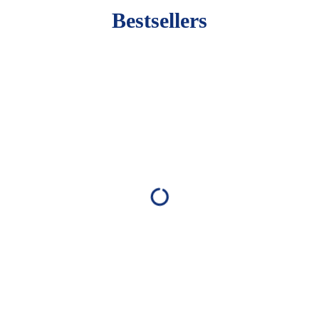
Bestsellers