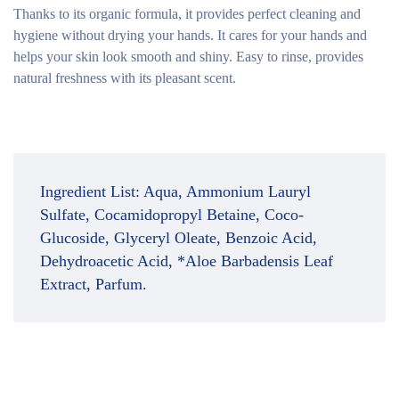
Thanks to its organic formula, it provides perfect cleaning and
hygiene without drying your hands. It cares for your hands and
helps your skin look smooth and shiny. Easy to rinse, provides
natural freshness with its pleasant scent.
Ingredient List:
Aqua, Ammonium Lauryl
Sulfate, Cocamidopropyl Betaine, Coco-
Glucoside, Glyceryl Oleate, Benzoic Acid,
Dehydroacetic Acid, *Aloe Barbadensis Leaf
Extract, Parfum.