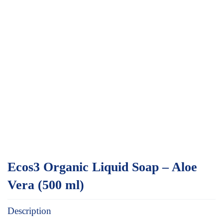
Ecos3 Organic Liquid Soap – Aloe
Vera (500 ml)
Description